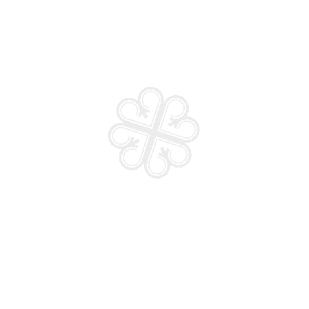
 life partner
Faith Prayer and Fasting
₵
15.00